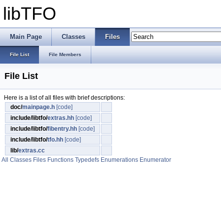
libTFO
Main Page
Classes
Files
File List
File Members
File List
Here is a list of all files with brief descriptions:
doc/
mainpage.h
[code]
include/libtfo/
extras.hh
[code]
include/libtfo/
fibentry.hh
[code]
include/libtfo/
tfo.hh
[code]
lib/
extras.cc
All
Classes
Files
Functions
Typedefs
Enumerations
Enumerator